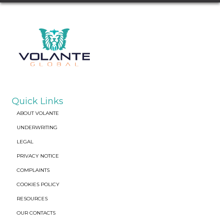
Quick Links
ABOUT VOLANTE
UNDERWRITING
LEGAL
PRIVACY NOTICE
COMPLAINTS
COOKIES POLICY
RESOURCES
OUR CONTACTS