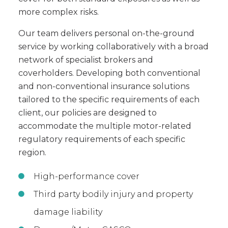
more complex risks.
Our team delivers personal on-the-ground
service by working collaboratively with a broad
network of specialist brokers and
coverholders. Developing both conventional
and non-conventional insurance solutions
tailored to the specific requirements of each
client, our policies are designed to
accommodate the multiple motor-related
regulatory requirements of each specific
region.
High-performance cover
Third party bodily injury and property
damage liability