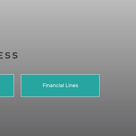
ESS
Financial Lines