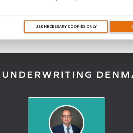
ucts developed by underwriters with unparalleled kno
USE NECESSARY COOKIES ONLY
 UNDERWRITING DENM