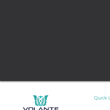
Quick 