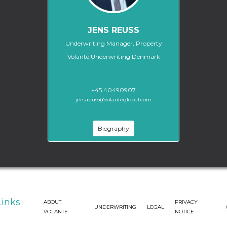
JENS REUSS
Underwriting Manager, Property
Volante Underwriting Denmark
+45 40490907
jens.reuss@volanteglobal.com
Biography
Links
ABOUT
PRIVACY
UNDERWRITING
LEGAL
VOLANTE
NOTICE