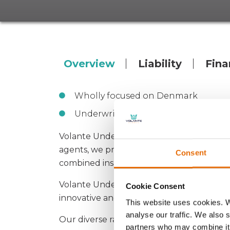
Overview
Liability
Fina
Wholly focused on Denmark
Underwrite on behalf of Lloyd’s Eur
Volante Underwriting Denmark A/S is a sp
agents, we provide market-leading capacity
Consent
combined insurance.
Volante Underwriting Danmark A/S is part
Cookie Consent
innovative and specialised solutions with a 
This website uses cookies. W
analyse our traffic. We also 
Our diverse range of products offer substa
partners who may combine it 