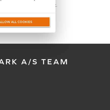
wledge of the Danish market.
ALLOW ALL COOKIES
ARK A/S TEAM