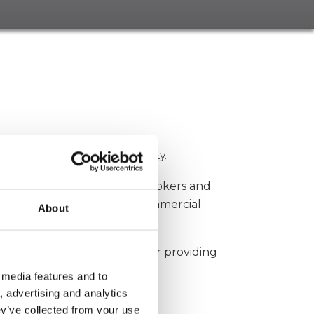
k
 minimum of A rated capacity.
Partnering with key local brokers and
erty damage, construction, commercial
About
 archived several awards for providing
 media features and to
, advertising and analytics
yd’s Europe.
ey’ve collected from your use