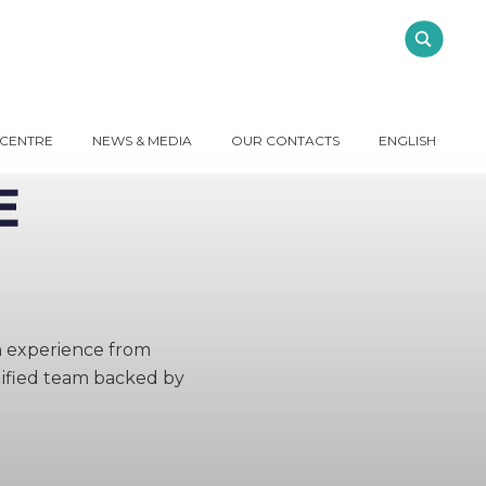
 CENTRE
NEWS & MEDIA
OUR CONTACTS
ENGLISH
h experience from
alified team backed by