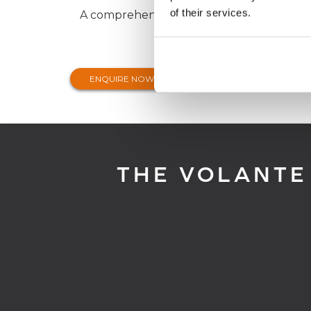
of their services.
A comprehensive range of insurance prod
ENQUIRE NOW
THE VOLANTE