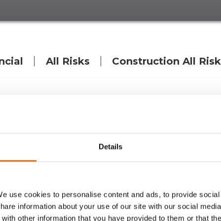
ncial
All Risks
Construction All Ris
ope and backed by the world’s leading capital, with a
ecialist underwriting MGA wholly focused on Denmark. 
 across a broad range of liability, financial lines, prop
Details
 of the international MGA Group Volante Global, who has
high level of service.
e use cookies to personalise content and ads, to provide social
share information about your use of our site with our social media
ntial limits across multiple business lines backed by Llo
with other information that you have provided to them or that th