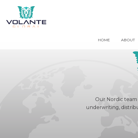
HOME
ABOUT
Our Nordic team 
underwriting, distrib