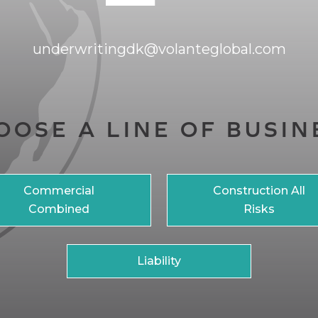
underwritingdk@volanteglobal.com
OOSE A LINE OF BUSIN
Commercial
Construction All
Combined
Risks
Liability