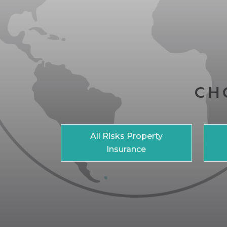
CH
All Risks Property
Insurance