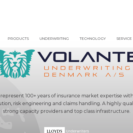
PRODUCTS
UNDERWRITING
TECHNOLOGY
SERVICE
represent 100+ years of insurance market expertise wit
ution, risk engineering and claims handling. A highly qu
strong capacity providers and top class infrastructure.