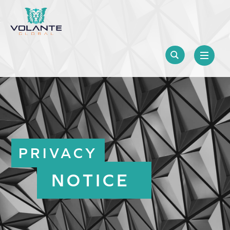
PRIVACY
NOTICE