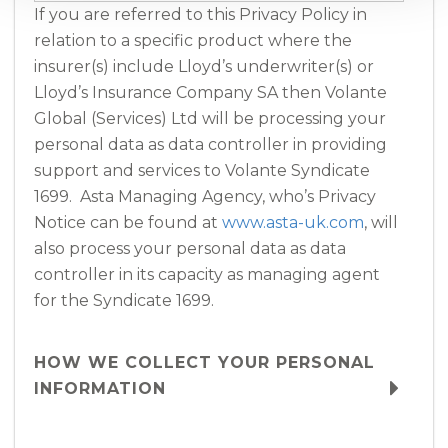
If you are referred to this Privacy Policy in
relation to a specific product where the
insurer(s) include Lloyd’s underwriter(s) or
Lloyd’s Insurance Company SA then Volante
Global (Services) Ltd will be processing your
personal data as data controller in providing
support and services to Volante Syndicate
1699. Asta Managing Agency, who’s Privacy
Notice can be found at
www.asta-uk.com
, will
also process your personal data as data
controller in its capacity as managing agent
for the Syndicate 1699.
HOW WE COLLECT YOUR PERSONAL
INFORMATION