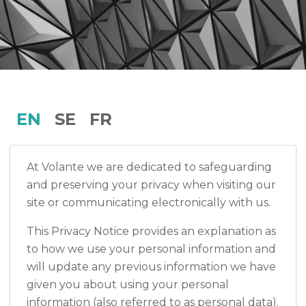
EN
SE
FR
At Volante we are dedicated to safeguarding
and preserving your privacy when visiting our
site or communicating electronically with us.
This Privacy Notice provides an explanation as
to how we use your personal information and
will update any previous information we have
given you about using your personal
information (also referred to as personal data).