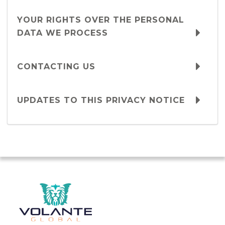
YOUR RIGHTS OVER THE PERSONAL
DATA WE PROCESS
CONTACTING US
UPDATES TO THIS PRIVACY NOTICE