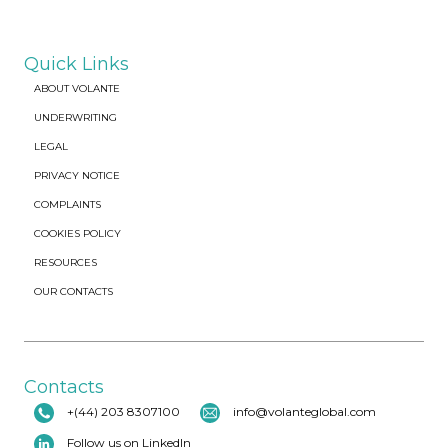
Quick Links
ABOUT VOLANTE
UNDERWRITING
LEGAL
PRIVACY NOTICE
COMPLAINTS
COOKIES POLICY
RESOURCES
OUR CONTACTS
Contacts
+(44) 203 8307100
info@volanteglobal.com
Follow us on LinkedIn