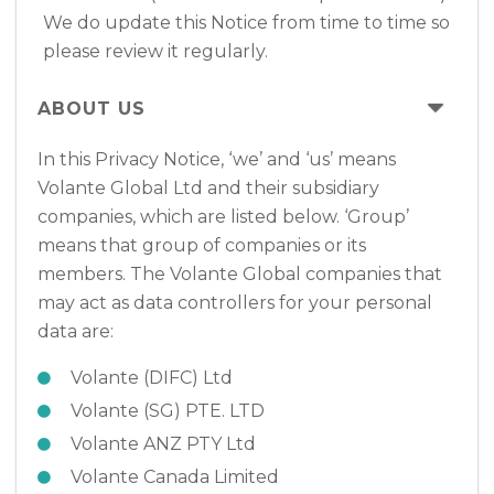
We do update this Notice from time to time so
please review it regularly.
ABOUT US
In this Privacy Notice, ‘we’ and ‘us’ means
Volante Global Ltd and their subsidiary
companies, which are listed below. ‘Group’
means that group of companies or its
members. The Volante Global companies that
may act as data controllers for your personal
data are:
Volante (DIFC) Ltd
Volante (SG) PTE. LTD
Volante ANZ PTY Ltd
Volante Canada Limited