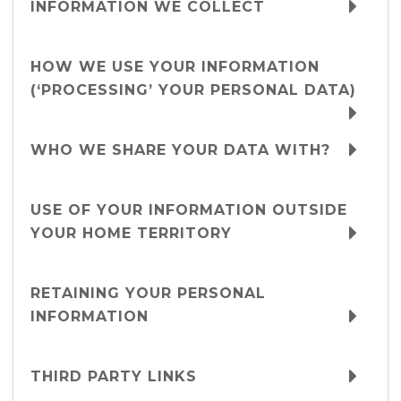
INFORMATION WE COLLECT
HOW WE USE YOUR INFORMATION
(‘PROCESSING’ YOUR PERSONAL DATA)
WHO WE SHARE YOUR DATA WITH?
USE OF YOUR INFORMATION OUTSIDE
YOUR HOME TERRITORY
RETAINING YOUR PERSONAL
INFORMATION
THIRD PARTY LINKS