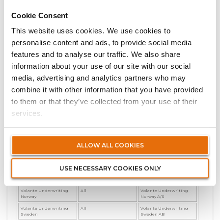
Imara
South East Asia
Volante (SG) Pte Ltd
Cookie Consent
International Motor
EEA
Volante Germany (UK
Branch)
This website uses cookies. We use cookies to
International Motor
UK & Non-EEA
Volante International
Limited
personalise content and ads, to provide social media
Volante Canada
All
Volante Canada Limited
features and to analyse our traffic. We also share
Volante (DIFC)
All
Volante (DIFC) Limited
information about your use of our site with our social
Volante Financial &
EEA
Volante Germany (UK
media, advertising and analytics partners who may
Professional
Branch)
combine it with other information that you have provided
Volante Financial &
UK & Non-EEA
Volante International
Professional
Limited
to them or that they’ve collected from your use of their
Volante France
All policies prior 1 March
Volante Germany GmbH
services.
2025
Volante France
All policies on or after 1
Volante France SAS
March 2025
Volante Germany
UK
Volante Germany (UK
ALLOW ALL COOKIES
Branch)
Volante Germany
Non UK
Volante Germany GmbH
USE NECESSARY COOKIES ONLY
Volante Underwriting
All
Volante Underwriting
Denmark
Denmark A/S
Volante Underwriting
All
Volante Underwriting
Norway
Norway A/S
Volante Underwriting
All
Volante Underwriting
Sweden
Sweden AB