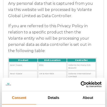
Any personal data that is captured from you
via this website will be processed by Volante
Global Limited as Data Controller.
If you are referred to this Privacy Policy in
relation to a specific product then the
Volante entity who will be processing your
personal data as data controller is set out in
the following table:
Product
Risk Location
Controller
Aesir Space
EEA
Volante Germany (UK
Branch)
Aesir Space
UK & Non-EEA
Volante International
Limited
Affinity Solutions
UK & Non-EEA
Volante International
Limited
Edison Motor
UK & Non-EEA
Volante International
Limited
Consent
Details
About
Imara
All except South East
Volante International
Asia
Limited