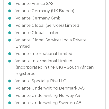
Volante France SAS
Volante Germany (UK Branch)
Volante Germany GmbH
Volante Global (Services) Limited
Volante Global Limited
Volante Global Services India Private
Limited
Volante International Limited
Volante International Limited
(Incorporated in the UK) – South African
registered
Volante Specialty Risk LLC
Volante Underwriting Denmark A/S
Volante Underwriting Norway AS
Volante Underwriting Sweden AB