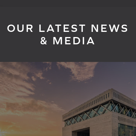
OUR LATEST NEWS
& MEDIA