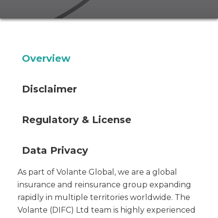
Overview
Disclaimer
Regulatory & License
Data Privacy
As part of Volante Global, we are a global
insurance and reinsurance group expanding
rapidly in multiple territories worldwide. The
Volante (DIFC) Ltd team is highly experienced