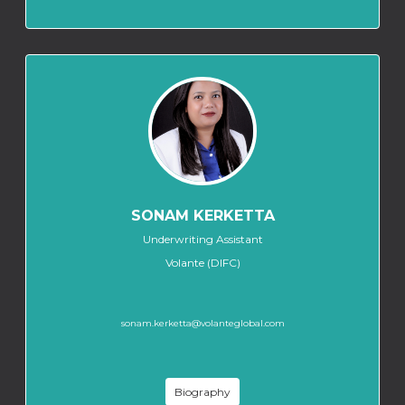
SONAM KERKETTA
Underwriting Assistant
Volante (DIFC)
sonam.kerketta@volanteglobal.com
Biography