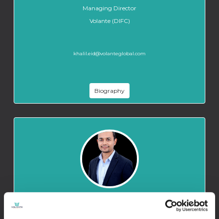
Managing Director
Volante (DIFC)
khalil.eid@volanteglobal.com
Biography
HIMANSHU THAPA
Underwriting Assistant