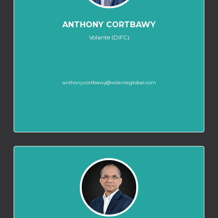
ANTHONY CORTBAWY
Volante (DIFC)
anthony.cortbawy@volanteglobal.com