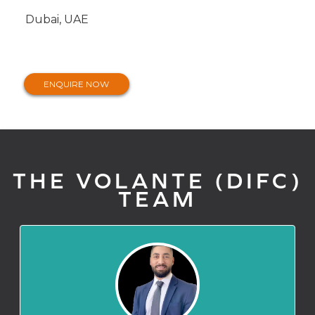
Dubai, UAE
ENQUIRE NOW
THE VOLANTE (DIFC)
TEAM