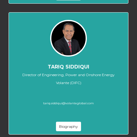
TARIQ SIDDIQUI
Director of Engineering, Power and Onshore Energy
Volante (DIFC)
tariq.siddiqui@volanteglobal.com
Biography