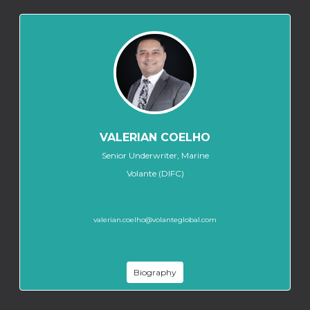
VALERIAN COELHO
Senior Underwriter, Marine
Volante (DIFC)
valerian.coelho@volanteglobal.com
Biography