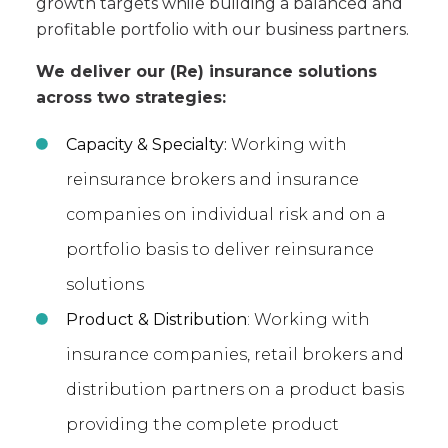
growth targets while building a balanced and
profitable portfolio with our business partners.
We deliver our (Re) insurance solutions
across two strategies:
Capacity & Specialty:
Working with
reinsurance brokers and insurance
companies on individual risk and on a
portfolio basis to deliver reinsurance
solutions
Product & Distribution
: Working with
insurance companies, retail brokers and
distribution partners on a product basis
providing the complete product