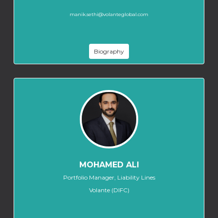
manik.sethi@volanteglobal.com
Biography
MOHAMED ALI
Portfolio Manager, Liability Lines
Volante (DIFC)