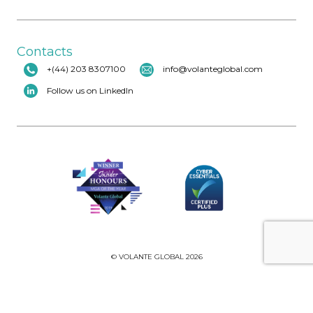
Contacts
+(44) 203 8307100
info@volanteglobal.com
Follow us on LinkedIn
© VOLANTE GLOBAL 2026