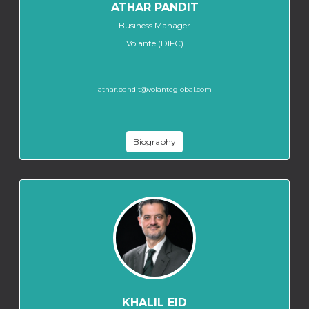
ATHAR PANDIT
Business Manager
Volante (DIFC)
athar.pandit@volanteglobal.com
Biography
KHALIL EID