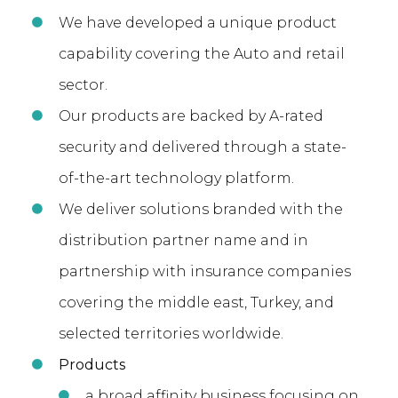
We have developed a unique product
capability covering the Auto and retail
sector.
Our products are backed by A-rated
security and delivered through a state-
of-the-art technology platform.
We deliver solutions branded with the
distribution partner name and in
partnership with insurance companies
covering the middle east, Turkey, and
selected territories worldwide.
Products
a broad affinity business focusing on