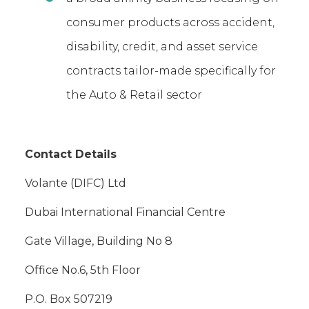
consumer products across accident,
disability, credit, and asset service
contracts tailor-made specifically for
the Auto & Retail sector
Contact Details
Volante (DIFC) Ltd
Dubai International Financial Centre
Gate Village, Building No 8
Office No.6, 5th Floor
P.O. Box 507219