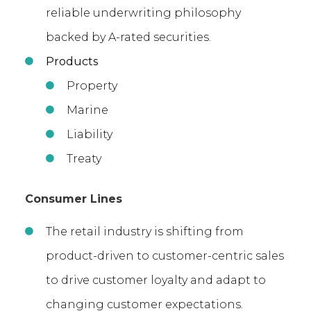
reliable underwriting philosophy
backed by A-rated securities.
Products
Property
Marine
Liability
Treaty
Consumer Lines
The retail industry is shifting from
product-driven to customer-centric sales
to drive customer loyalty and adapt to
changing customer expectations.