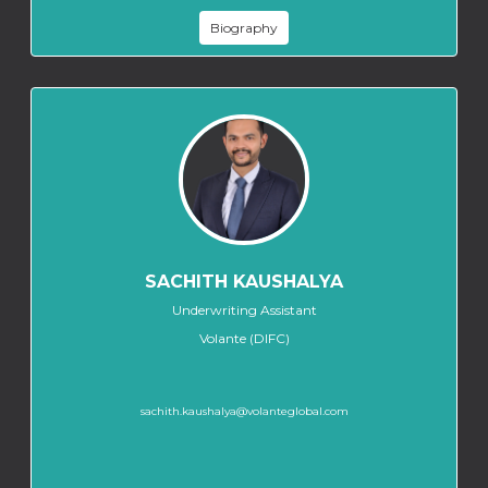
Biography
SACHITH KAUSHALYA
Underwriting Assistant
Volante (DIFC)
sachith.kaushalya@volanteglobal.com