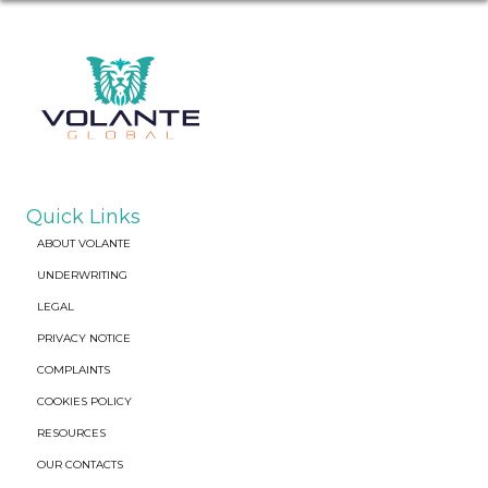
Quick Links
ABOUT VOLANTE
UNDERWRITING
LEGAL
PRIVACY NOTICE
COMPLAINTS
COOKIES POLICY
RESOURCES
OUR CONTACTS