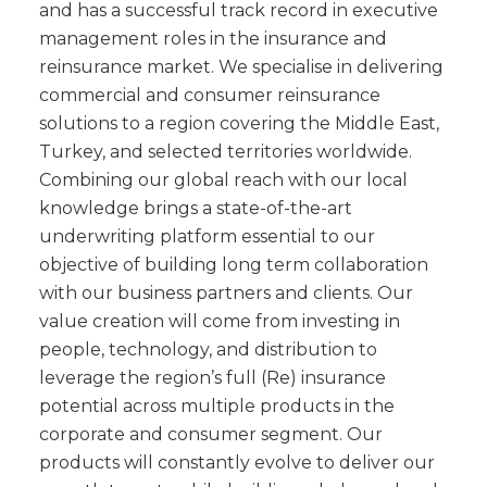
and has a successful track record in executive
management roles in the insurance and
reinsurance market. We specialise in delivering
commercial and consumer reinsurance
solutions to a region covering the Middle East,
Turkey, and selected territories worldwide.
Combining our global reach with our local
knowledge brings a state-of-the-art
underwriting platform essential to our
objective of building long term collaboration
with our business partners and clients. Our
value creation will come from investing in
people, technology, and distribution to
leverage the region’s full (Re) insurance
potential across multiple products in the
corporate and consumer segment. Our
products will constantly evolve to deliver our