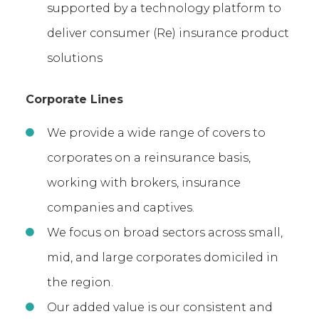
supported by a technology platform to
deliver consumer (Re) insurance product
solutions
Corporate Lines
We provide a wide range of covers to
corporates on a reinsurance basis,
working with brokers, insurance
companies and captives.
We focus on broad sectors across small,
mid, and large corporates domiciled in
the region.
Our added value is our consistent and