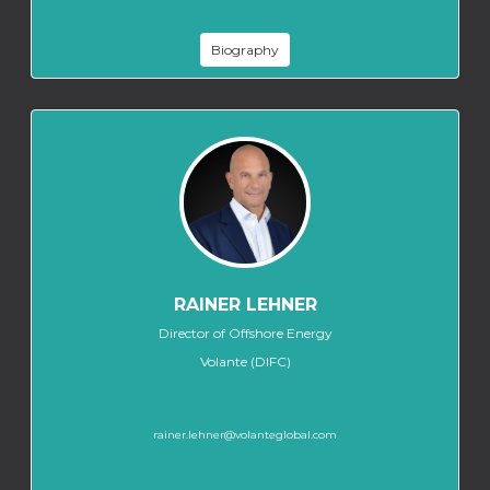
Biography
RAINER LEHNER
Director of Offshore Energy
Volante (DIFC)
rainer.lehner@volanteglobal.com