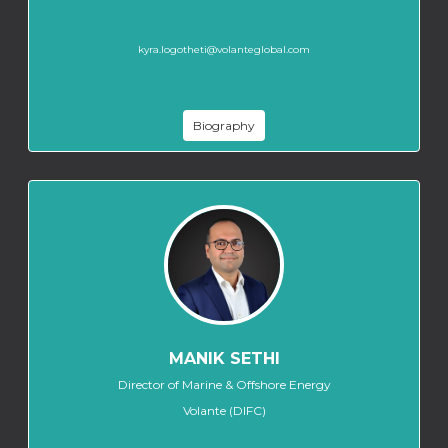
kyra.logotheti@volanteglobal.com
Biography
MANIK SETHI
Director of Marine & Offshore Energy
Volante (DIFC)