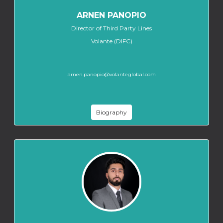
ARNEN PANOPIO
Director of Third Party Lines
Volante (DIFC)
arnen.panopio@volanteglobal.com
Biography