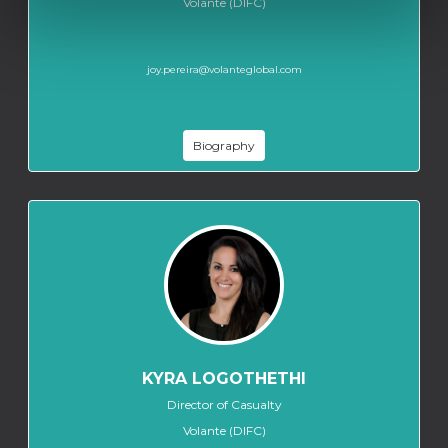
Volante (DIFC)
joy.pereira@volanteglobal.com
Biography
KYRA LOGOTHETHI
Director of Casualty
Volante (DIFC)