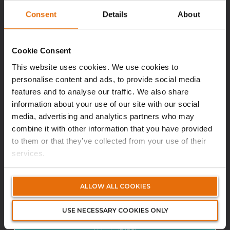
Volante (DIFC)
Consent
Details
About
himanshu.thapa@volanteglobal.com
Cookie Consent
This website uses cookies. We use cookies to
personalise content and ads, to provide social media
Biography
features and to analyse our traffic. We also share
information about your use of our site with our social
media, advertising and analytics partners who may
combine it with other information that you have provided
to them or that they’ve collected from your use of their
services.
ALLOW ALL COOKIES
JOY PEREIRA
USE NECESSARY COOKIES ONLY
Financial Controller