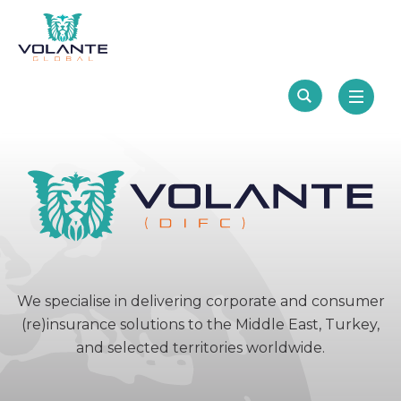
We specialise in delivering corporate and consumer
(re)insurance solutions to the Middle East, Turkey,
and selected territories worldwide.