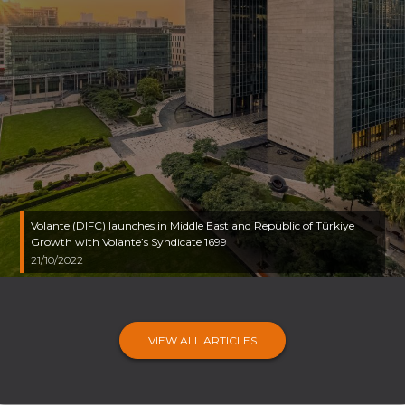
Volante (DIFC) launches in Middle East and Republic of Türkiye
Growth with Volante’s Syndicate 1699
21/10/2022
VIEW ALL ARTICLES