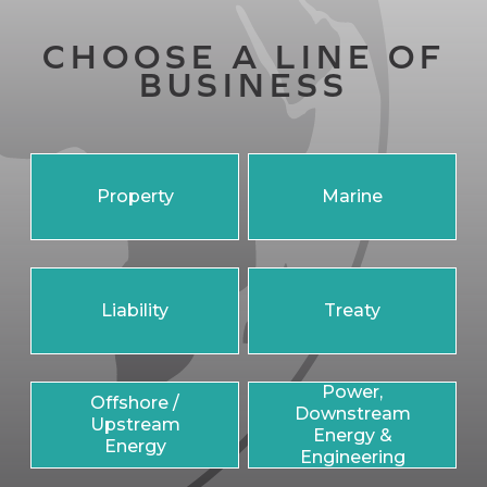
CHOOSE A LINE OF
BUSINESS
Property
Marine
Liability
Treaty
Power,
Offshore /
Downstream
Upstream
Energy &
Energy
Engineering