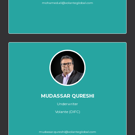
mohamed.ali@volanteglobal.com
MUDASSAR QURESHI
Underwriter
Volante (DIFC)
mudassar.qureshi@volanteglobal.com