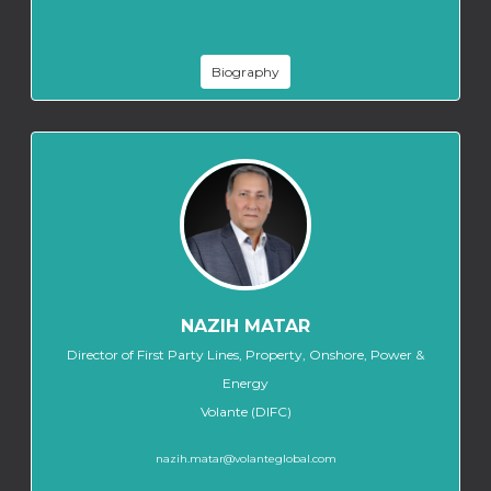
Biography
NAZIH MATAR
Director of First Party Lines, Property, Onshore, Power &
Energy
Volante (DIFC)
nazih.matar@volanteglobal.com