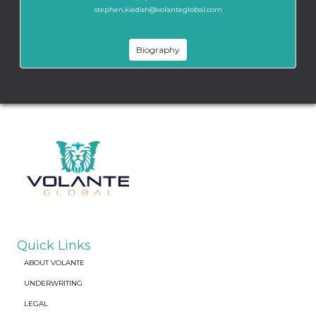
stephen.kiedish@volanteglobal.com
Biography
Quick Links
ABOUT VOLANTE
UNDERWRITING
LEGAL