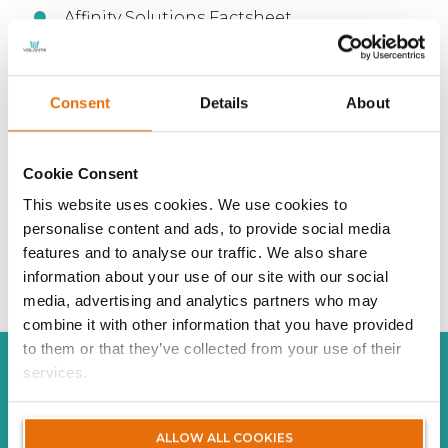
Affinity Solutions Factsheet
Affinity Solutions Claim Propositions
Consent
Details
About
Cookie Consent
This website uses cookies. We use cookies to
personalise content and ads, to provide social media
features and to analyse our traffic. We also share
information about your use of our site with our social
media, advertising and analytics partners who may
combine it with other information that you have provided
to them or that they’ve collected from your use of their
services.
AFFINITY SOLUTIONS
ALLOW ALL COOKIES