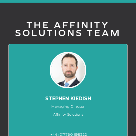
THE AFFINITY
SOLUTIONS TEAM
STEPHEN KIEDISH
Managing Director
Affinity Solutions
+44 (0)7780 698322