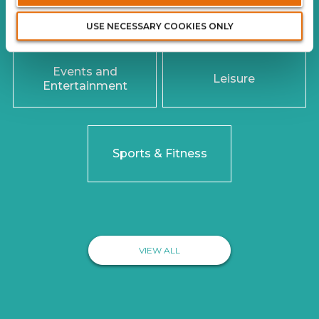
LINES OF BUSINESS
USE NECESSARY COOKIES ONLY
Events and
Leisure
Entertainment
Sports & Fitness
VIEW ALL