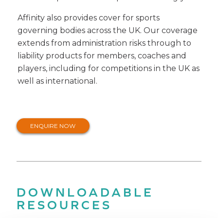
Affinity also provides cover for sports
governing bodies across the UK. Our coverage
extends from administration risks through to
liability products for members, coaches and
players, including for competitions in the UK as
well as international.
ENQUIRE NOW
DOWNLOADABLE
RESOURCES