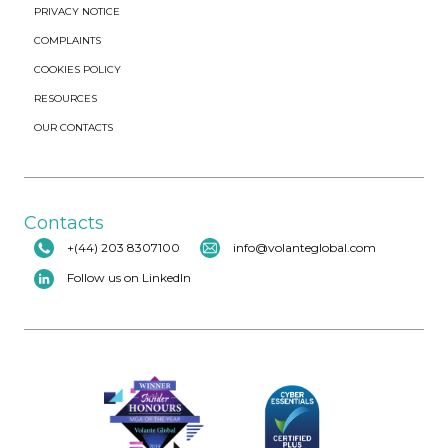
PRIVACY NOTICE
COMPLAINTS
COOKIES POLICY
RESOURCES
OUR CONTACTS
Contacts
+(44) 203 8307100
info@volanteglobal.com
Follow us on LinkedIn