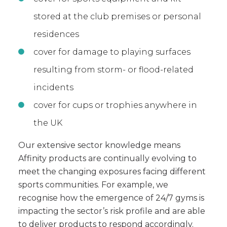
stored at the club premises or personal
residences
cover for damage to playing surfaces
resulting from storm- or flood-related
incidents
cover for cups or trophies anywhere in
the UK
Our extensive sector knowledge means
Affinity products are continually evolving to
meet the changing exposures facing different
sports communities. For example, we
recognise how the emergence of 24/7 gyms is
impacting the sector’s risk profile and are able
to deliver products to respond accordingly.