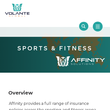
SPORTS & FITNESS
Overview
Affinity provides a full range of insurance
policies across the sporting and fitness arena,