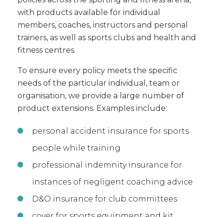
with products available for individual
members, coaches, instructors and personal
trainers, as well as sports clubs and health and
fitness centres.
To ensure every policy meets the specific
needs of the particular individual, team or
organisation, we provide a large number of
product extensions. Examples include:
personal accident insurance for sports
people while training
professional indemnity insurance for
instances of negligent coaching advice
D&O insurance for club committees
cover for sports equipment and kit