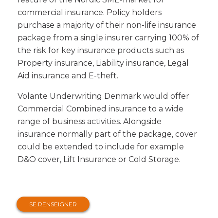
commercial insurance. Policy holders
purchase a majority of their non-life insurance
package from a single insurer carrying 100% of
the risk for key insurance products such as
Property insurance, Liability insurance, Legal
Aid insurance and E-theft.
Volante Underwriting Denmark would offer
Commercial Combined insurance to a wide
range of business activities. Alongside
insurance normally part of the package, cover
could be extended to include for example
D&O cover, Lift Insurance or Cold Storage.
SE RENSEIGNER