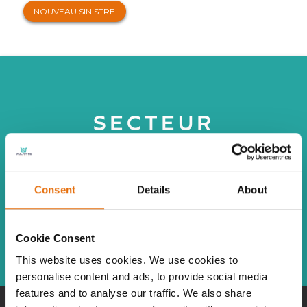
NOUVEAU SINISTRE
SECTEUR
Consent
Details
About
TOUTES
Cookie Consent
This website uses cookies. We use cookies to
personalise content and ads, to provide social media
features and to analyse our traffic. We also share