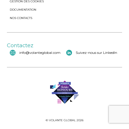
GESTION DES COOKIES
DOCUMENTATION
NOS CONTACTS
Contactez
info@volanteglobal.com
Suivez-nous sur LinkedIn
© VOLANTE GLOBAL 2026