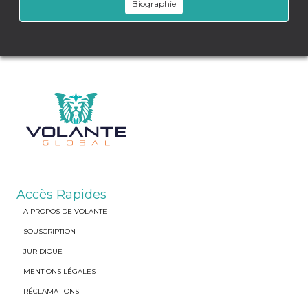
Biographie
Accès Rapides
A PROPOS DE VOLANTE
SOUSCRIPTION
JURIDIQUE
MENTIONS LÉGALES
RÉCLAMATIONS