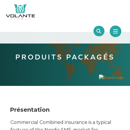
PRODUITS PACKAGÉS
Présentation
Commercial Combined insurance is a typical
feature of the Nordic SME-market for