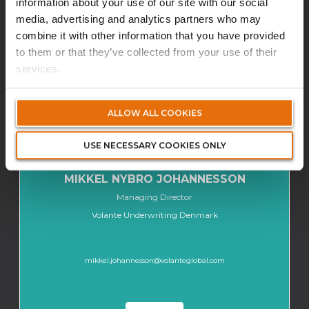
information about your use of our site with our social
media, advertising and analytics partners who may
L'ÉQUIPE
combine it with other information that you have provided
to them or that they’ve collected from your use of their
services.
ALLOW ALL COOKIES
USE NECESSARY COOKIES ONLY
MIKKEL NYBRO JOHANNESSON
Managing Director
Volante Underwriting Denmark
mikkel.johannesson@volanteglobal.com