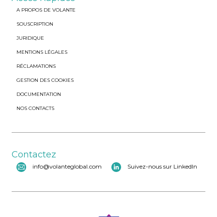
A PROPOS DE VOLANTE
SOUSCRIPTION
JURIDIQUE
MENTIONS LÉGALES
RÉCLAMATIONS
GESTION DES COOKIES
DOCUMENTATION
NOS CONTACTS
Contactez
info@volanteglobal.com
Suivez-nous sur LinkedIn