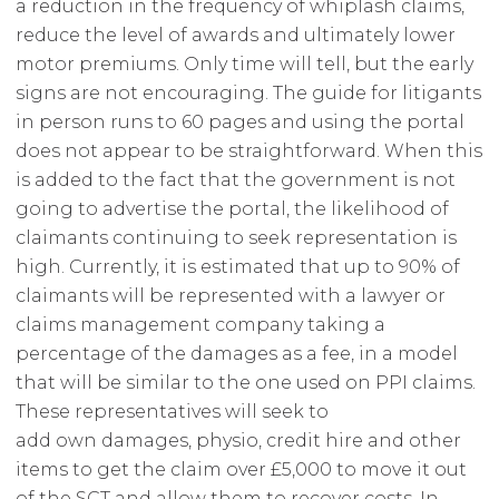
a reduction in the frequency of whiplash claims,
reduce the level of awards and ultimately lower
motor premiums. Only time will tell, but the early
signs are not encouraging. The guide for litigants
in person runs to 60 pages and using the portal
does not appear to be straightforward. When this
is added to the fact that the government is not
going to advertise the portal, the likelihood of
claimants continuing to seek representation is
high. Currently, it is estimated that up to 90% of
claimants will be represented with a lawyer or
claims management company taking a
percentage of the damages as a fee, in a model
that will be similar to the one used on PPI claims.
These representatives will seek to
add own damages, physio, credit hire and other
items to get the claim over £5,000 to move it out
of the SCT and allow them to recover costs. In