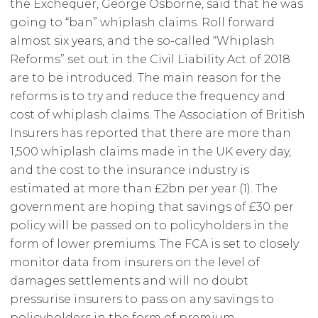
the Exchequer, George Osborne, said that he was
going to “ban” whiplash claims. Roll forward
almost six years, and the so-called “Whiplash
Reforms” set out in the Civil Liability Act of 2018
are to be introduced. The main reason for the
reforms is to try and reduce the frequency and
cost of whiplash claims. The Association of British
Insurers has reported that there are more than
1,500 whiplash claims made in the UK every day,
and the cost to the insurance industry is
estimated at more than £2bn per year
(1)
. The
government are hoping that savings of £30 per
policy will be passed on to policyholders in the
form of lower premiums. The FCA is set to closely
monitor data from insurers on the level of
damages settlements and will no doubt
pressurise insurers to pass on any savings to
policyholders in the form of premium