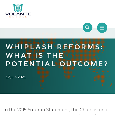
WHIPLASH REFORMS:
WHAT IS THE
POTENTIAL OUTCOME?
17 juin 2021
In the 2015 Autumn Statement, the Chancellor of