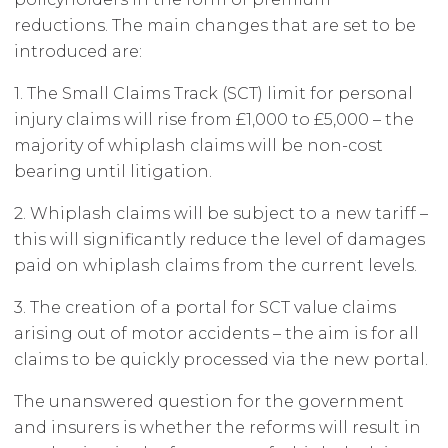
reductions. The main changes that are set to be
introduced are:
1. The Small Claims Track (SCT) limit for personal
injury claims will rise from £1,000 to £5,000 – the
majority of whiplash claims will be non-cost
bearing until litigation.
2. Whiplash claims will be subject to a new tariff –
this will significantly reduce the level of damages
paid on whiplash claims from the current levels.
3. The creation of a portal for SCT value claims
arising out of motor accidents – the aim is for all
claims to be quickly processed via the new portal.
The unanswered question for the government
and insurers is whether the reforms will result in