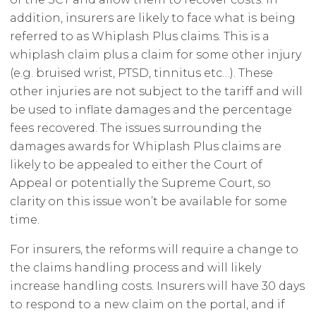
addition, insurers are likely to face what is being
referred to as Whiplash Plus claims. This is a
whiplash claim plus a claim for some other injury
(e.g. bruised wrist, PTSD, tinnitus etc…). These
other injuries are not subject to the tariff and will
be used to inflate damages and the percentage
fees recovered. The issues surrounding the
damages awards for Whiplash Plus claims are
likely to be appealed to either the Court of
Appeal or potentially the Supreme Court, so
clarity on this issue won’t be available for some
time.
For insurers, the reforms will require a change to
the claims handling process and will likely
increase handling costs. Insurers will have 30 days
to respond to a new claim on the portal, and if