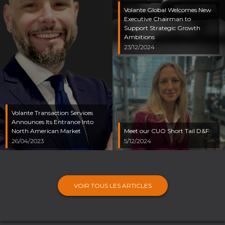
Volante Global Welcomes New
Executive Chairman to
Support Strategic Growth
Ambitions
23/12/2024
Volante Transaction Services
Announces Its Entrance Into
North American Market
Meet our CUO Short Tail D&F
26/04/2023
5/12/2024
VOIR TOUS LES ARTICLES