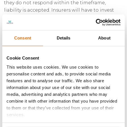
they do not respond within the timeframe,
liability is accepted. Insurers will have to invest
additional resources frontloading claims to
investigate them quickly and make early
decisions on liability. A further concern for
Consent
Details
About
insurers is the ability to accurately investigate
fraud within 30 days. Insurers may decide that the
best way to manage the claim where they have a
Cookie Consent
liability is to intervene to deal with the own
This website uses cookies. We use cookies to
damage, credit hire and personal injury claim.
personalise content and ads, to provide social media
Whilst this is a good way to handle the claim
features and to analyse our traffic. We also share
under the new rules, the third party becomes a
information about your use of our site with our social
“customer” with a potentially increased
media, advertising and analytics partners who may
regulatory burden.
combine it with other information that you have provided
to them or that they’ve collected from your use of their
George Osborne’s desire to “ban” whiplash claims
services.
has not come to fruition, and whilst the jury is out
on the potential savings that the whiplash