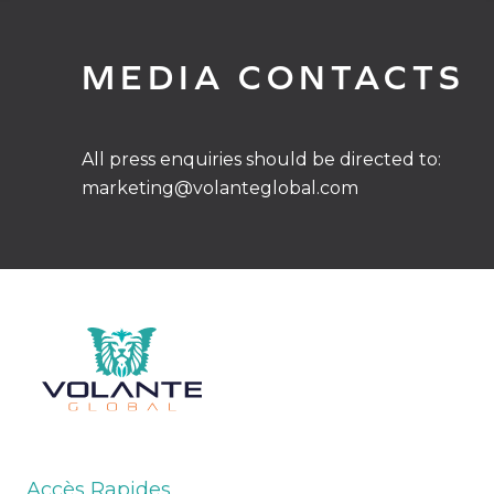
MEDIA CONTACTS
All press enquiries should be directed to:
marketing@volanteglobal.com
Accès Rapides