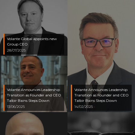
Volante Global appoints new
Group CEO
28/07/2025
Volante Announces Leadership
Volante Announces Leadership
Transition as Founder and CEO
Transition as Founder and CEO
Talbir Bains Steps Down
Talbir Bains Steps Down
13/06/2025
14/02/2025