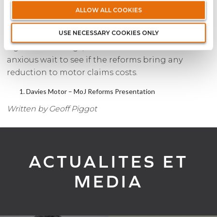
reforms will bring, the early signs are not giving
ALLOW ALL COOKIES
cause for optimism. For any Insurer that has
USE NECESSARY COOKIES ONLY
reduced its premiums in anticipation of
significant savings, the rest of 2021 will involve an
anxious wait to see if the reforms bring any
reduction to motor claims costs.
Davies Motor – MoJ Reforms Presentation
Written by Geoff Piggot
ACTUALITES ET
MEDIA