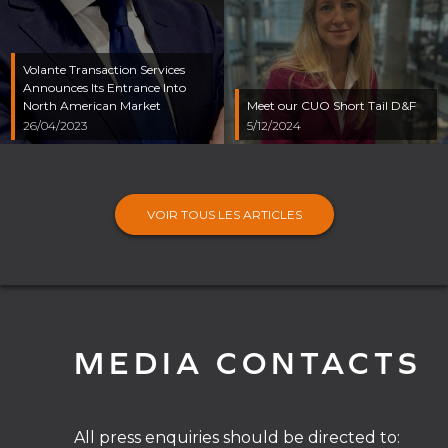
Volante Transaction Services
Announces Its Entrance Into
North American Market
Meet our CUO Short Tail D&F
26/04/2023
5/12/2024
VOIR TOUS LES ARTICLES
MEDIA CONTACTS
All press enquiries should be directed to: