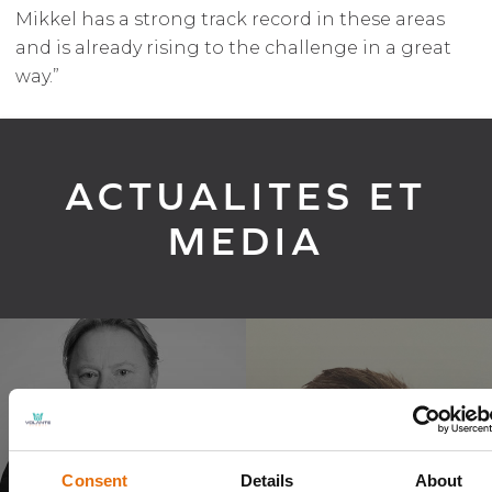
Mikkel has a strong track record in these areas
and is already rising to the challenge in a great
way.”
ACTUALITES ET
MEDIA
Volante Global appoints new
Consent
Details
About
Group CEO