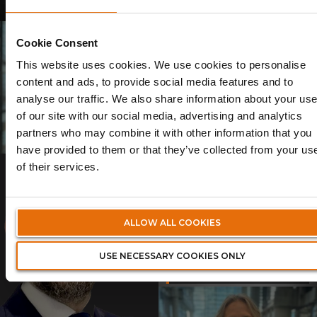
28/07/2025
Cookie Consent
This website uses cookies. We use cookies to personalise
content and ads, to provide social media features and to
analyse our traffic. We also share information about your us
Volante Announces Leadership
Volante Announces Leadership
Transition as Founder and CEO
Transition as Founder and CEO
of our site with our social media, advertising and analytics
Talbir Bains Steps Down
Talbir Bains Steps Down
partners who may combine it with other information that you
13/06/2025
14/02/2025
have provided to them or that they’ve collected from your us
of their services.
Volante Global Welcomes New
ALLOW ALL COOKIES
Executive Chairman to
Support Strategic Growth
USE NECESSARY COOKIES ONLY
Ambitions
23/12/2024