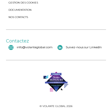
GESTION DES COOKIES
DOCUMENTATION
NOS CONTACTS
Contactez
info@volanteglobal.com
Suivez-nous sur LinkedIn
© VOLANTE GLOBAL 2026