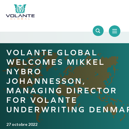
VOLANTE GLOBAL
WELCOMES MIKKEL
NYBRO
JOHANNESSON,
MANAGING DIRECTOR
FOR VOLANTE
UNDERWRITING DENMA
27 octobre 2022