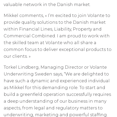
valuable network in the Danish market.
Mikkel comments, « I’m excited to join Volante to
provide quality solutions to the Danish market
within Financial Lines, Liability, Property and
Commercial Combined. I am proud to work with
the skilled team at Volante who all share a
common focus to deliver exceptional products to
our clients. »
Torkel Lindberg, Managing Director or Volante
Underwriting Sweden says, “We are delighted to
have such a dynamic and experienced individual
as Mikkel for this demanding role. To start and
build a greenfield operation successfully requires
a deep understanding of our business in many
aspects, from legal and regulatory matters to
underwriting, marketing and powerful staffing.