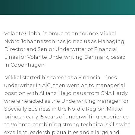
Volante Global is proud to announce Mikkel
Nybro Johannesson has joined us as Managing
Director and Senior Underwriter of Financial
Lines for Volante Underwriting Denmark, based
in Copenhagen.
Mikkel started his career as a Financial Lines
underwriter in AIG, then went on to managerial
position with Allianz. He joins us from CNA Hardy
where he acted as the Underwriting Manager for
Specialty Business in the Nordic Region. Mikkel
brings nearly 15 years of underwriting experience
to Volante, combining strong technical skills with
excellent leadership qualities and a large and