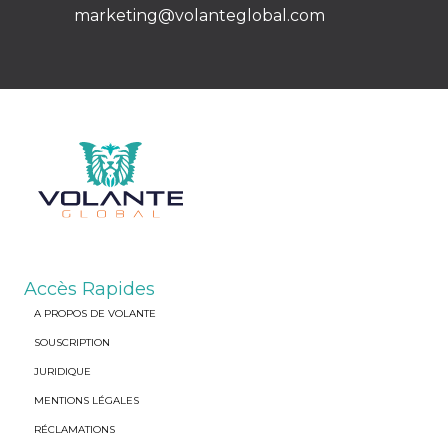
marketing@volanteglobal.com
Accès Rapides
A PROPOS DE VOLANTE
SOUSCRIPTION
JURIDIQUE
MENTIONS LÉGALES
RÉCLAMATIONS