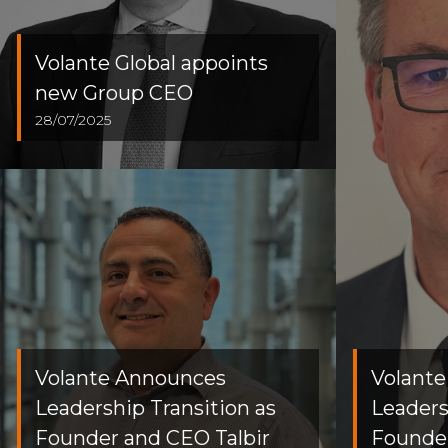
Volante Global appoints
new Group CEO
28/07/2025
Volante Announces
Volant
Leadership Transition as
Leaders
Founder and CEO Talbir
Founder