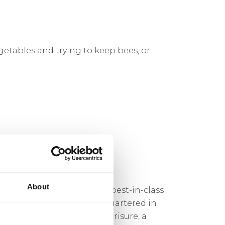
etables and trying to keep bees, or
About
s Syndicate that combines best-in-class
orm. Registered and headquartered in
e Global was acquired by Acrisure, a