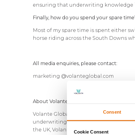
ensuring that underwriting knowledge i
Finally, how do you spend your spare time
Most of my spare time is spent either s
horse riding across the South Downs whe
All media enquiries, please contact:
marketing @volanteglobal.com
About Volante Global
Consent
Volante Global is a multi-class, multi-t
underwriting powered by data-driven bu
the UK, Volante Global is built upon a fi
Cookie Consent