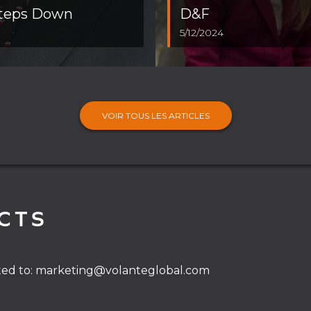
Steps Down
D&F
5/12/2024
VOIR TOUS LES ARTICLES
CTS
ted to:
marketing@volanteglobal.com