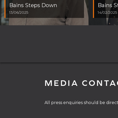
Bains Steps Down
Bains 
13/06/2025
14/02/2025
MEDIA CONTA
All press enquiries should be direc