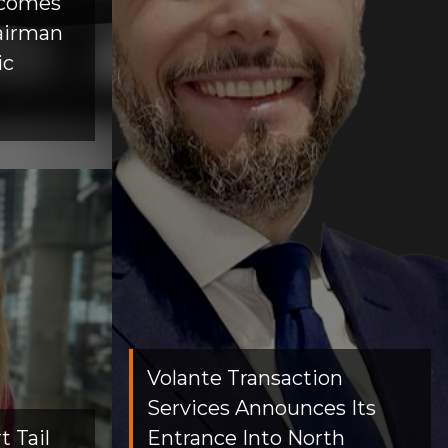
lcomes
airman
ic
Volante Transaction
Services Announces Its
 Tail
Entrance Into North