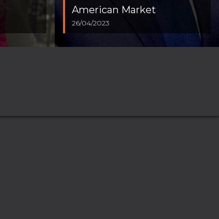
American Market
26/04/2023