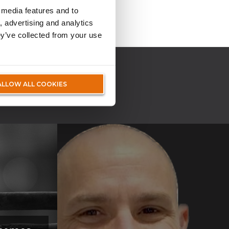
 media features and to
, advertising and analytics
ey’ve collected from your use
IA
ALLOW ALL COOKIES