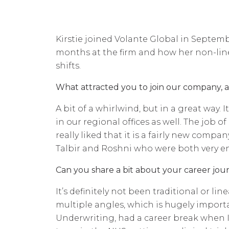
Kirstie joined Volante Global in Septembe
months at the firm and how her non-line
shifts.
What attracted you to join our company, 
A bit of a whirlwind, but in a great way.
in our regional offices as well. The job o
really liked that it is a fairly new compa
Talbir and Roshni who were both very 
Can you share a bit about your career jour
It’s definitely not been traditional or li
multiple angles, which is hugely importa
Underwriting, had a career break when I