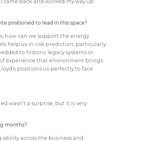
gh I came back and worked my way up
e positioned to lead in this space?
ds, how can we support the energy
 help us in risk prediction, particularly
edded to historic legacy systems or
th of experience that environment brings
oyd’s positions us perfectly to face
 wasn’t a surprise, but it is very
ing months?
ability across the business and