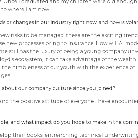
ials. Once I graduated and my children were old enou
 to where I am now.
s or changes in our industry right now, and how is Volant
new risks to be managed, these are the exciting tren
e new processes bring to insurance. How will AI models
nte still has the luxury of being a young company unw
e Lloyd’s ecosystem, it can take advantage of the weal
 the nimbleness of our youth with the experience of Ll
nges.
t about our company culture since you joined?
d the positive attitude of everyone I have encountered
role, and what impact do you hope to make in the com
op their books, entrenching technical underwriting 