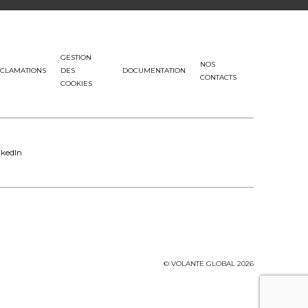
GESTION
NOS
CLAMATIONS
DES
DOCUMENTATION
CONTACTS
COOKIES
nkedIn
© VOLANTE GLOBAL 2026