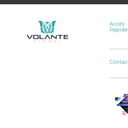
Accès
Rapide
Contac