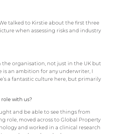
e talked to Kirstie about the first three
icture when assessing risks and industry
n the organisation, not just in the UK but
e is an ambition for any underwriter, I
e’s a fantastic culture here, but primarily
 role with us?
thought and be able to see things from
ing role, moved across to Global Property
hology and worked in a clinical research