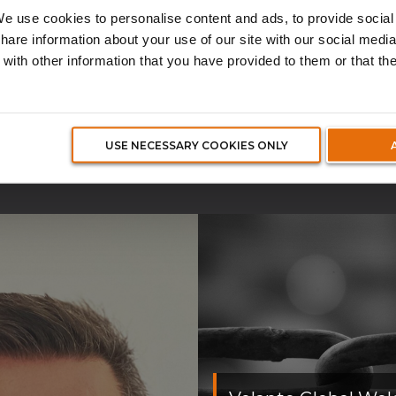
surance broker.
e use cookies to personalise content and ads, to provide social
share information about your use of our site with our social media
with other information that you have provided to them or that th
CTUALITES ET MED
USE NECESSARY COOKIES ONLY