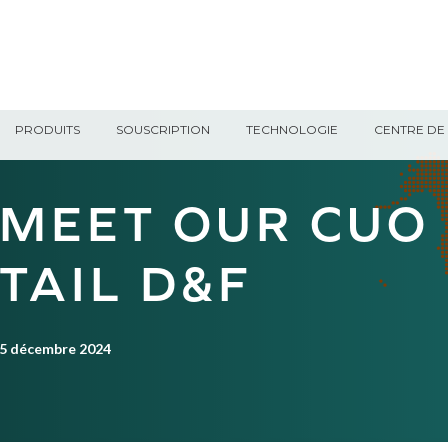
PRODUITS
SOUSCRIPTION
TECHNOLOGIE
CENTRE DE 
MEET OUR CUO
TAIL D&F
5 décembre 2024