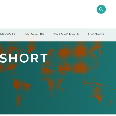
SERVICES
ACTUALITÉS
NOS CONTACTS
FRANÇAIS
 SHORT