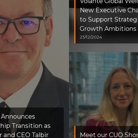
Volante Global We
New Executive Ch
to Support Strateg
Growth Ambitions
23/12/2024
e Announces
hip Transition as
 and CEO Talbir
Meet our CUO Short