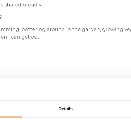
s shared broadly.
?
wimming, pottering around in the garden, growing veg
n I can get out.
Details
erritory international Managing General Agent & Lloyd’
siness processes deployed through a strategic platf
nancially secure foundation. On March 22, 2022, Volant