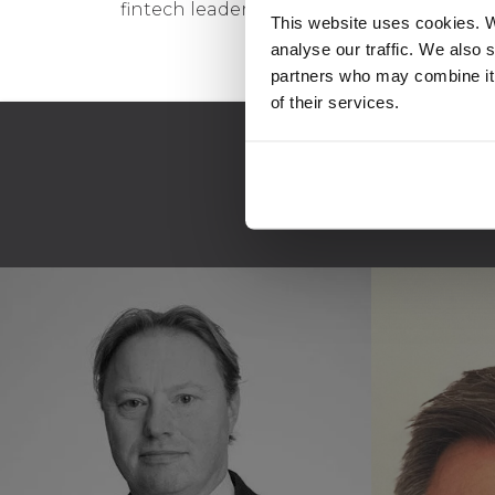
fintech leader that operates a top-10 in
This website uses cookies. W
analyse our traffic. We also 
partners who may combine it 
of their services.
A