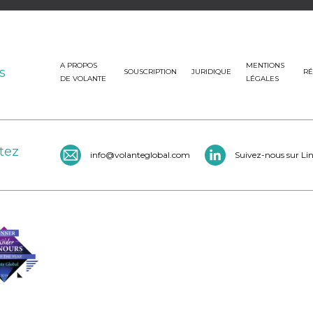
A PROPOS
MENTIONS
s
SOUSCRIPTION
JURIDIQUE
RÉ
DE VOLANTE
LÉGALES
tez
info@volanteglobal.com
Suivez-nous sur Li