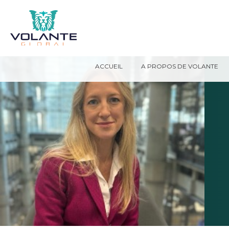
ACCUEIL
A PROPOS DE VOLANTE