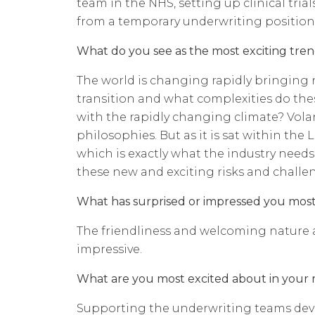
team in the NHS, setting up clinical tr
from a temporary underwriting position
What do you see as the most exciting trend
The world is changing rapidly bringing 
transition and what complexities do thes
with the rapidly changing climate? Vola
philosophies. But as it is sat within th
which is exactly what the industry needs,
these new and exciting risks and challe
What has surprised or impressed you mos
The friendliness and welcoming nature an
impressive.
What are you most excited about in your 
Supporting the underwriting teams devel