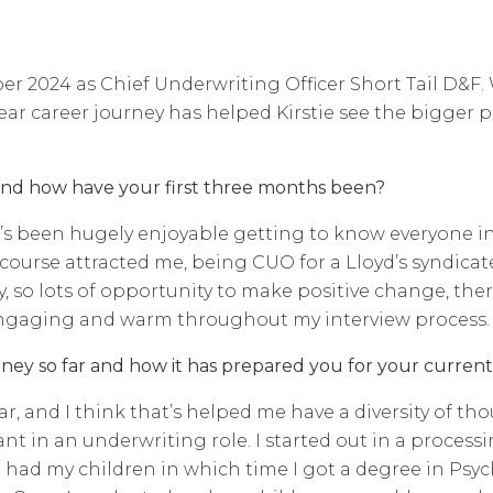
r 2024 as Chief Underwriting Officer Short Tail D&F. W
ar career journey has helped Kirstie see the bigger p
and how have your first three months been?
 It’s been hugely enjoyable getting to know everyone i
f course attracted me, being CUO for a Lloyd’s syndicat
ny, so lots of opportunity to make positive change, ther
engaging and warm throughout my interview process.
ney so far and how it has prepared you for your current
near, and I think that’s helped me have a diversity of 
nt in an underwriting role. I started out in a process
 had my children in which time I got a degree in Psyc