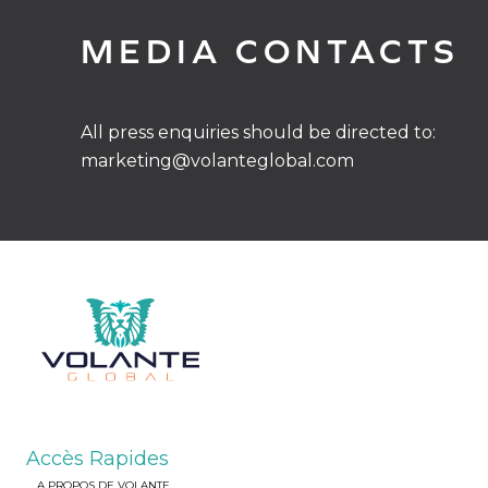
MEDIA CONTACTS
All press enquiries should be directed to:
marketing@volanteglobal.com
Accès Rapides
A PROPOS DE VOLANTE