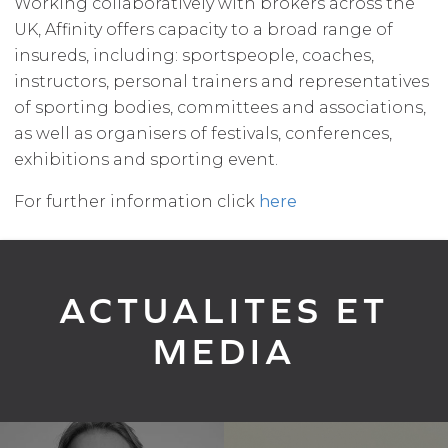
Working collaboratively with brokers across the
UK, Affinity offers capacity to a broad range of
insureds, including: sportspeople, coaches,
instructors, personal trainers and representatives
of sporting bodies, committees and associations,
as well as organisers of festivals, conferences,
exhibitions and sporting event.
For further information click
here
ACTUALITES ET
MEDIA