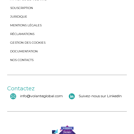
SOUSCRIPTION
JURIDIQUE
MENTIONS LÉGALES
RÉCLAMATIONS
GESTION DES COOKIES
DOCUMENTATION
NOS CONTACTS
Contactez
info@volanteglobal.com
Suivez-nous sur LinkedIn