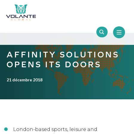
AFFINITY SOLUTIONS
OPENS ITS DOORS
21 décembre 2018
London-based sports, leisure and