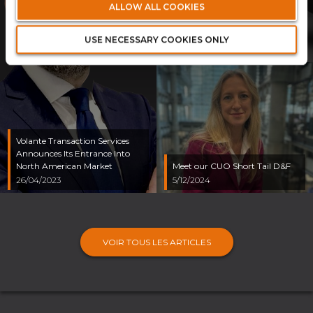
ALLOW ALL COOKIES
Executive Chairman to
Support Strategic Growth
Ambitions
USE NECESSARY COOKIES ONLY
23/12/2024
Volante Transaction Services
Announces Its Entrance Into
North American Market
Meet our CUO Short Tail D&F
26/04/2023
5/12/2024
VOIR TOUS LES ARTICLES