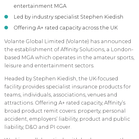
entertainment MGA
Led by industry specialist Stephen Kiedish
Offering A+ rated capacity across the UK
Volante Global Limited (Volante) has announced
the establishment of Affinity Solutions, a London-
based MGA which operates in the amateur sports,
leisure and entertainment sectors.
Headed by Stephen Kiedish, the UK-focused
facility provides specialist insurance products for
teams, individuals, associations, venues and
attractions. Offering A+ rated capacity, Affinity’s
broad product remit covers: property, personal
accident, employers’ liability, product and public
liability, D&O and PI cover.