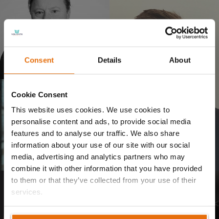
Volante Global appoints new
Consent
Details
About
Group CEO
28/07/2025
Cookie Consent
This website uses cookies. We use cookies to
personalise content and ads, to provide social media
features and to analyse our traffic. We also share
Volante Announces Leadership
Volante Announces Leadership
Transition as Founder and CEO
Transition as Founder and CEO
information about your use of our site with our social
Talbir Bains Steps Down
Talbir Bains Steps Down
media, advertising and analytics partners who may
13/06/2025
14/02/2025
combine it with other information that you have provided
to them or that they’ve collected from your use of their
services.
Volante Global Welcomes New